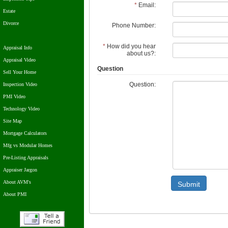
*
Email:
Estate
Divorce
Phone Number:
*
How did you hear
Appraisal Info
about us?:
Appraisal Video
Question
Sell Your Home
Question:
Inspection Video
PMI Video
Technology Video
Site Map
Mortgage Calculators
Mfg vs Modular Homes
Pre-Listing Appraisals
Appraiser Jargon
About AVM's
Submit
About PMI