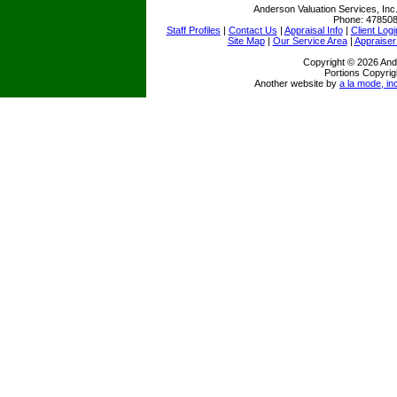
Anderson Valuation Services, Inc
Phone:
47850
Staff Profiles
|
Contact Us
|
Appraisal Info
|
Client Logi
Site Map
|
Our Service Area
|
Appraiser
Copyright © 2026 Ande
Portions Copyrig
Another website by
a la mode, in